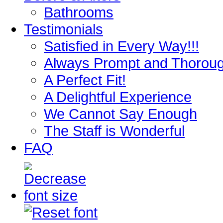
Bathrooms
Testimonials
Satisfied in Every Way!!!
Always Prompt and Thorou
A Perfect Fit!
A Delightful Experience
We Cannot Say Enough
The Staff is Wonderful
FAQ