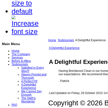
Home
Testimonials
A Delightful Experience
Main Menu
A Delightful Experience
Home
The Company
Services
A Delightful Experie
Before & Afters
Testimonials
Satisfied in Every
Having Brentwood Clean in our home h
Way!!!
our expectations. We recommend them 
Always Prompt and
Thorough
- Patrick
A Perfect Fit!
A Delightful
Experience
We Cannot Say
Last Updated on Friday, 29 October 2010 14
Enough
The Staff is
Copyright © 2026 B
Wonderful
FAQ