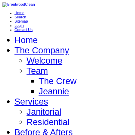
Home
Search
Sitemap
Login
Contact Us
Home
The Company
Welcome
Team
The Crew
Jeannie
Services
Janitorial
Residential
Before & Afters