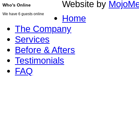
Website by
MojoMe
Who's Online
We have 6 guests online
Home
The Company
Services
Before & Afters
Testimonials
FAQ