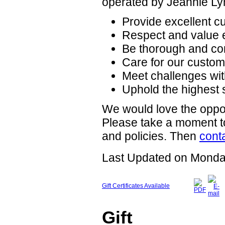
operated by Jeannie Ly
Provide excellent cu
Respect and value 
Be thorough and co
Care for our custome
Meet challenges wit
Uphold the highest 
We would love the oppor
Please take a moment to
and policies. Then
cont
Last Updated on Monda
Gift Certificates Available
Gift