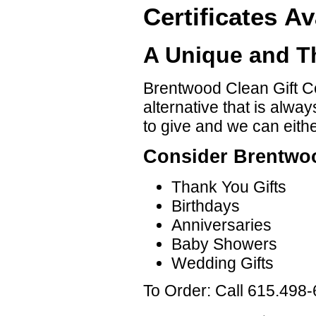
Certificates Av
A Unique and Th
Brentwood Clean Gift Cer
alternative that is alwa
to give and we can either
Consider Brentwoo
Thank You Gifts
Birthdays
Anniversaries
Baby Showers
Wedding Gifts
To Order: Call 615.498