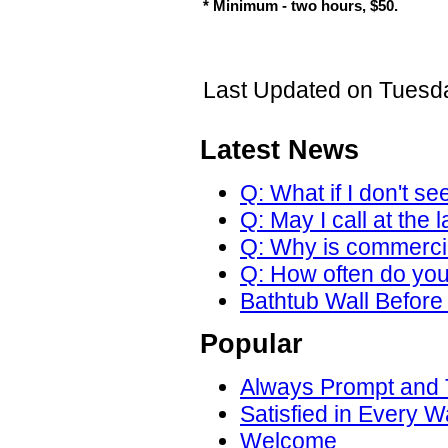
* Minimum - two hours, $50.
Last Updated on Tuesda
Latest News
Q: What if I don't se
Q: May I call at the 
Q: Why is commercial
Q: How often do yo
Bathtub Wall Before 
Popular
Always Prompt and
Satisfied in Every W
Welcome