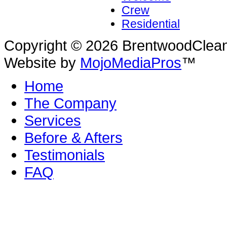
Crew
Residential
Copyright © 2026 BrentwoodClean |
Website by
MojoMediaPros
™
Home
The Company
Services
Before & Afters
Testimonials
FAQ