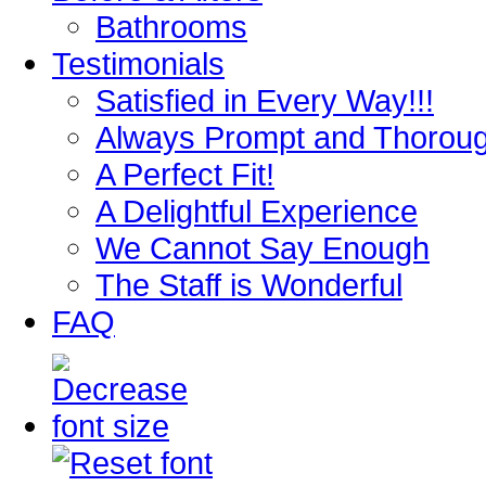
Bathrooms
Testimonials
Satisfied in Every Way!!!
Always Prompt and Thorou
A Perfect Fit!
A Delightful Experience
We Cannot Say Enough
The Staff is Wonderful
FAQ