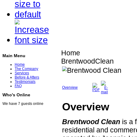
Home
Main Menu
BrentwoodClean
Home
The Company
Services
Before & Afters
Testimonials
FAQ
Overview
Who's Online
Overview
We have 7 guests online
Brentwood Clean
is a 
residential and commer