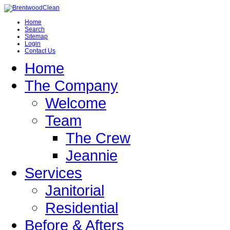
Home
Search
Sitemap
Login
Contact Us
Home
The Company
Welcome
Team
The Crew
Jeannie
Services
Janitorial
Residential
Before & Afters